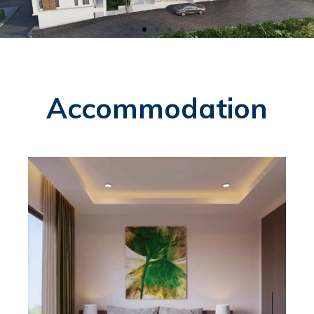
Accommodation