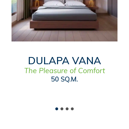
DULAPA VANA
The Pleasure of Comfort
50 SQ.M.