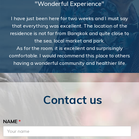
"Wonderful Experience"
I have just been here for two weeks and I must say
that everything was excellent. The location of the
residence is not far from Bangkok and quite close to
the sea, local market and park.
As for the room, it is excellent and surprisingly
comfortable. I would recommend this place to others
having a wonderful community and healthier life.
Contact us
NAME
*