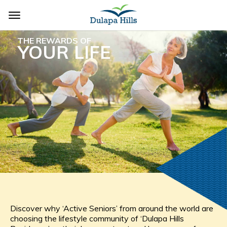
THE REWARDS OF
YOUR LIFE
Discover why ‘Active Seniors’ from around the world are
choosing the lifestyle community of ‘Dulapa Hills