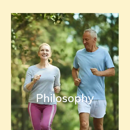
Philosophy