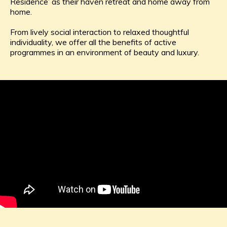
Residence’ as their haven retreat and home away from
home.
From lively social interaction to relaxed thoughtful
individuality, we offer all the benefits of active
programmes in an environment of beauty and luxury.