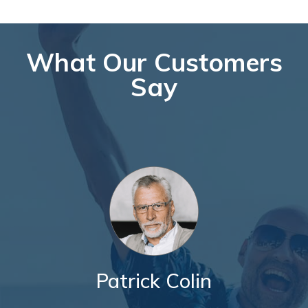
What Our Customers
Say
Patrick Colin