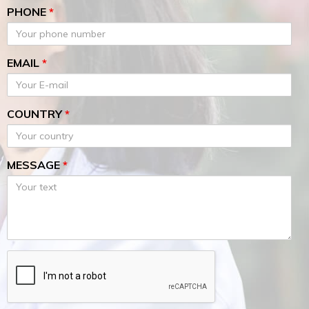
PHONE
*
EMAIL
*
COUNTRY
*
MESSAGE
*