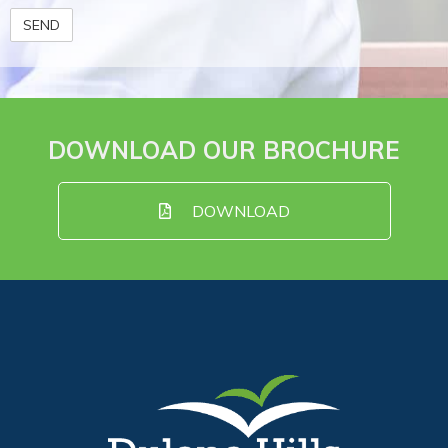
DOWNLOAD OUR BROCHURE
DOWNLOAD